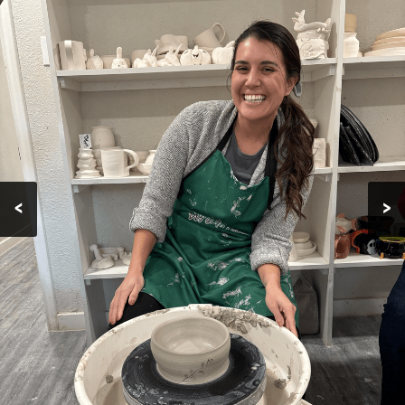
KID'S ART
CLASSES
POTTERY
CLASSES
CERAMICS
CLASSES
<
>
PROGRAMS
TESTIMONIALS
GALLERY
CONTACT