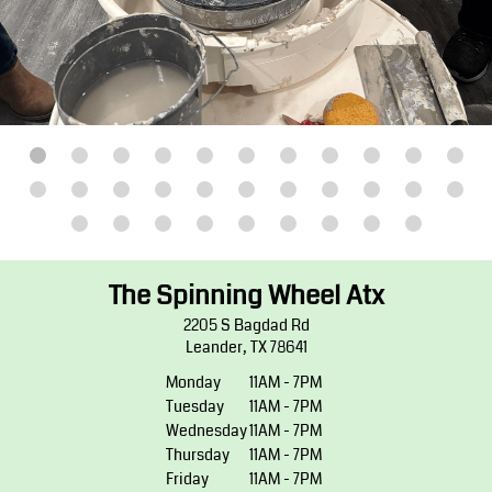
The Spinning Wheel Atx
2205 S Bagdad Rd
Leander, TX 78641
Monday
11AM - 7PM
Tuesday
11AM - 7PM
Wednesday
11AM - 7PM
Thursday
11AM - 7PM
Friday
11AM - 7PM